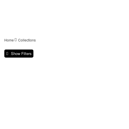
Home
Collections
Show Filters