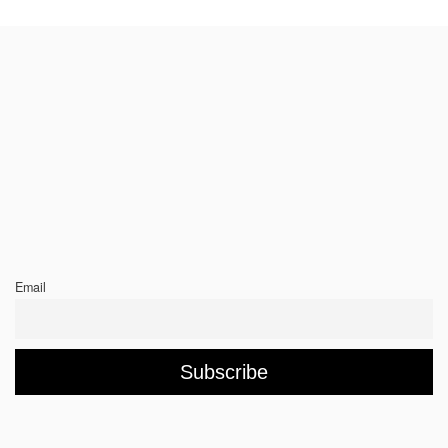
Email