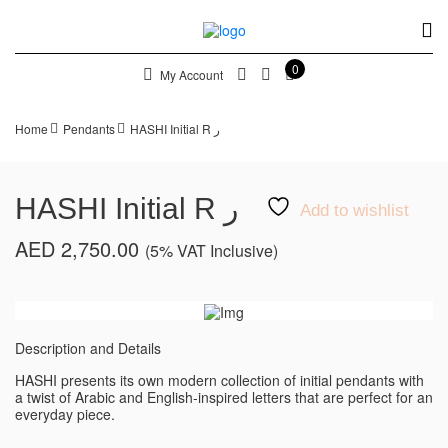
0
My Account
Home
Pendants
HASHI Initial R ر
HASHI Initial R ر
Add to wishlist
AED
2,750.00
(5% VAT Inclusive)
Description and Details
HASHI presents its own modern collection of initial pendants with
a twist of Arabic and English-inspired letters that are perfect for an
everyday piece.