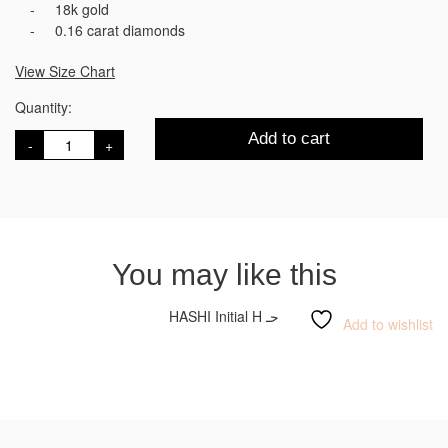
18k gold
0.16 carat diamonds
View Size Chart
Quantity:
HASHI
Add to cart
Initial
R
ر
quantity
You may like this
HASHI Initial H حـ
Add to wishlist