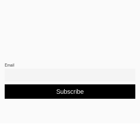
Email