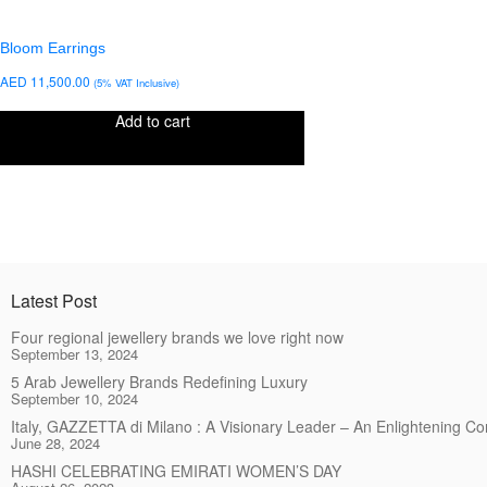
Bloom Earrings
AED
11,500.00
(5% VAT Inclusive)
Add to cart
Latest Post
Four regional jewellery brands we love right now
September 13, 2024
5 Arab Jewellery Brands Redefining Luxury
September 10, 2024
Italy, GAZZETTA di Milano : A Visionary Leader – An Enlightening C
June 28, 2024
HASHI CELEBRATING EMIRATI WOMEN’S DAY