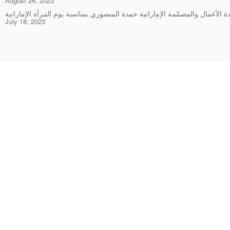
August 26, 2023
July 18, 2023
Rings
Chockers & Necklaces
Earrings
Bracelets & Bangles
Pendants