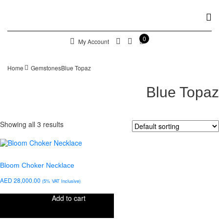
0
My Account
Home
Gemstones
Blue Topaz
Blue Topaz
Showing all 3 results
Bloom Choker Necklace
AED
28,000.00
(5% VAT Inclusive)
Add to cart