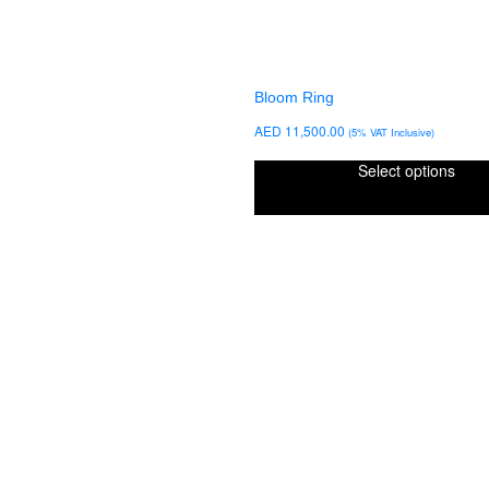
Bloom Ring
AED
11,500.00
(5% VAT Inclusive)
Select options