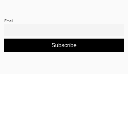
Email