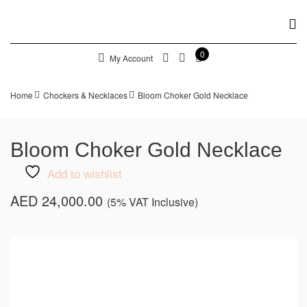
0
My Account
Home
Chockers & Necklaces
Bloom Choker Gold Necklace
Bloom Choker Gold Necklace
Add to wishlist
AED
24,000.00
(5% VAT Inclusive)