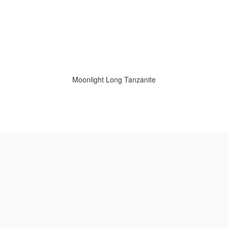
Moonlight Long Tanzanite