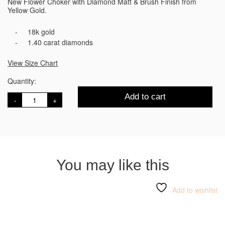
New Flower Choker with Diamond Matt & Brush Finish from
Yellow Gold.
18k gold
1.40 carat diamonds
View Size Chart
Quantity:
Bloom
Add to cart
Choker
Gold
Necklace
quantity
You may like this
Add to wishlist