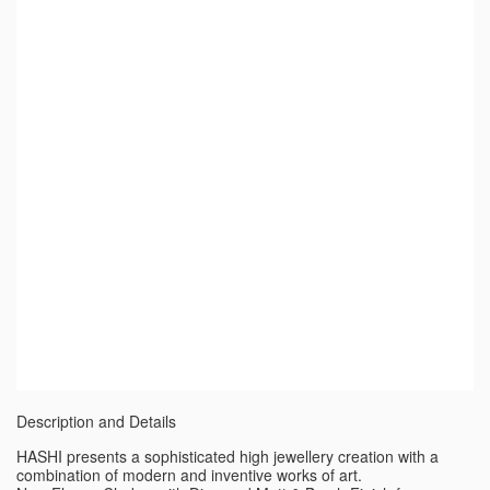
Description and Details
HASHI presents a sophisticated high jewellery creation with a
combination of modern and inventive works of art.