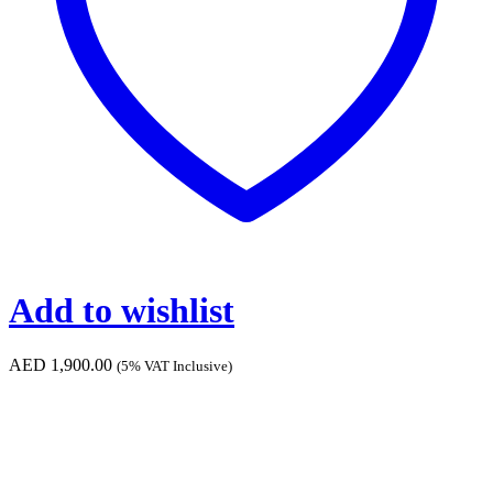
Add to wishlist
AED
1,900.00
(5% VAT Inclusive)