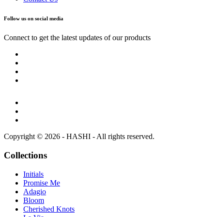
Follow us on social media
Connect to get the latest updates of our products
Copyright © 2026 - HASHI - All rights reserved.
Collections
Initials
Promise Me
Adagio
Bloom
Cherished Knots