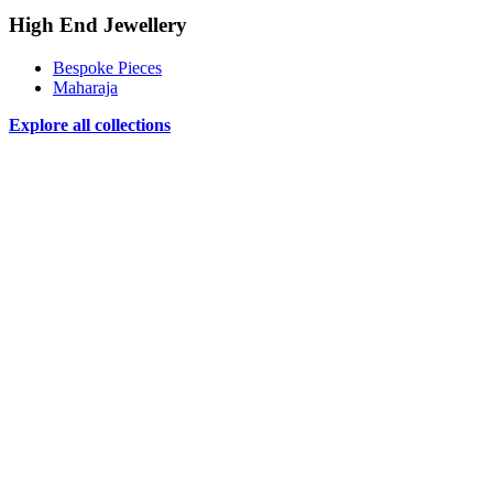
High End Jewellery
Bespoke Pieces
Maharaja
Explore all collections