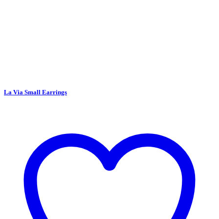
La Via Small Earrings