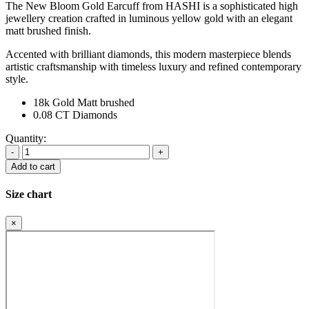
The New Bloom Gold Earcuff from HASHI is a sophisticated high
jewellery creation crafted in luminous yellow gold with an elegant
matt brushed finish.
Accented with brilliant diamonds, this modern masterpiece blends
artistic craftsmanship with timeless luxury and refined contemporary
style.
18k Gold Matt brushed
0.08 CT Diamonds
Quantity:
Bloom
Gold
Add to cart
Earcuff
quantity
Size chart
×