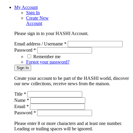
My Account
Sign In
Create New
Account
Please sign in to your HASHI Account.
Email address / Username *
Password *
Remember me
Forgot your password?
Create your account to be part of the HASHI world, discover
our new collections, receive news from the maison.
Title *
Name *
Email *
Password *
Please enter 8 or more characters and at least one number.
Leading or trailing spaces will be ignored.