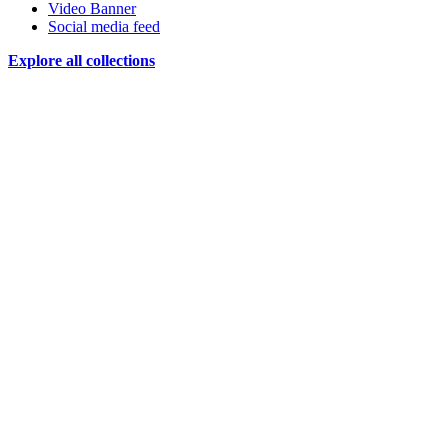
Video Banner
Social media feed
Explore all collections