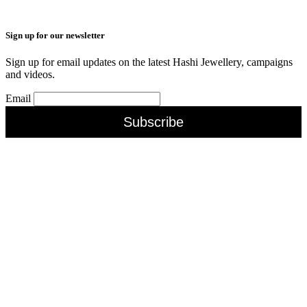
Sign up for our newsletter
Sign up for email updates on the latest Hashi Jewellery, campaigns
and videos.
Email