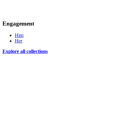
Engagement
Him
Her
Explore all collections