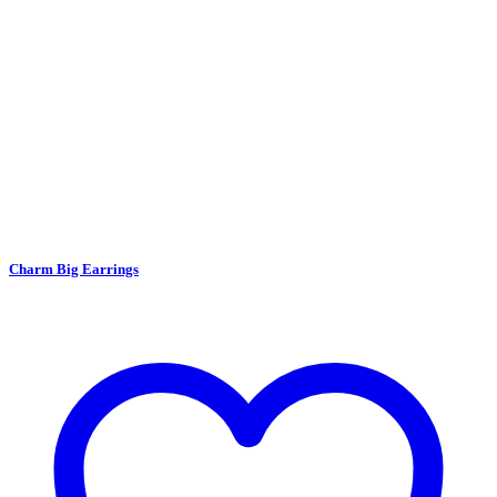
Charm Big Earrings