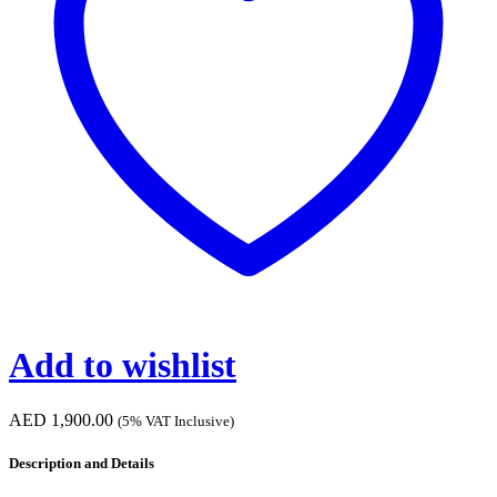
Add to wishlist
AED
1,900.00
(5% VAT Inclusive)
Description and Details