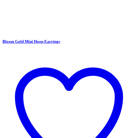
Bloom Gold Mini Hoop Earrings