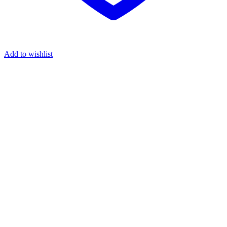
Add to wishlist