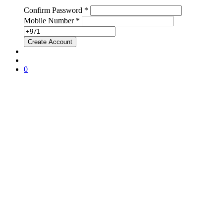
Confirm Password *
Mobile Number *
0