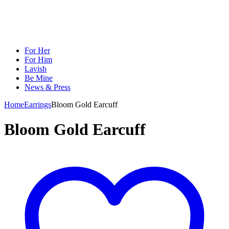
For Her
For Him
Lavish
Be Mine
News & Press
Home
Earrings
Bloom Gold Earcuff
Bloom Gold Earcuff