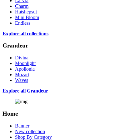
La Via
Charm
Hatshepsut
Mini Bloom
Endless
Explore all collections
Grandeur
Divina
Moonlight
Apollonia
Mozart
Waves
Explore all Grandeur
Home
Banner
New collection
Shop By Category