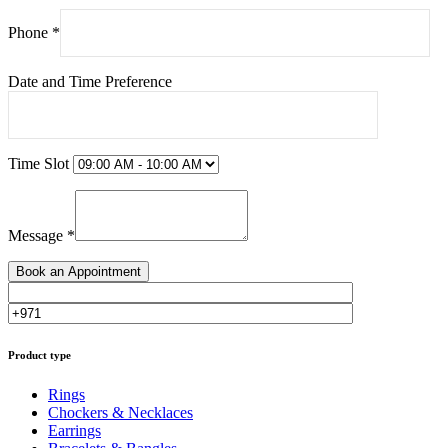
Phone *
Date and Time Preference
Time Slot
Message *
Product type
Rings
Chockers & Necklaces
Earrings