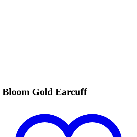
Bloom Gold Earcuff