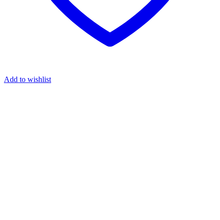
Add to wishlist