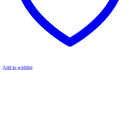
Add to wishlist