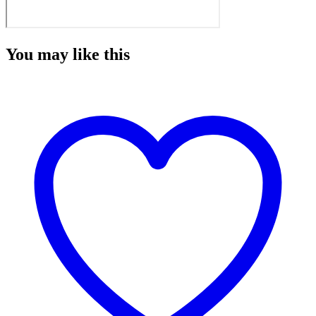
You may like this