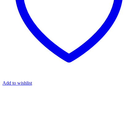
Add to wishlist