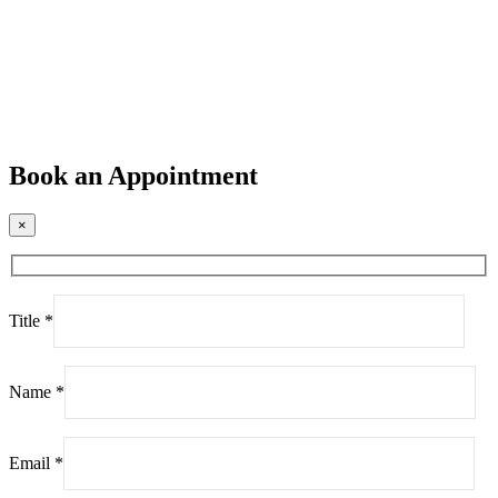
Book an Appointment
×
Title *
Name *
Email *