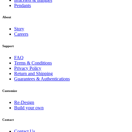
Bracelets & Bangles
Pendants
About
Story
Careers
Support
FAQ
Terms & Conditions
Privacy Policy
Return and Shipping
Guarantees & Authentications
Customize
Re-Design
Build your own
Contact
Contact Us