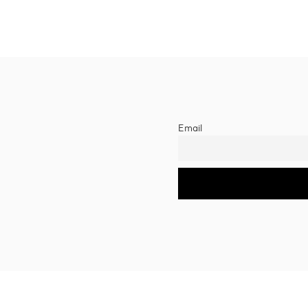
Email