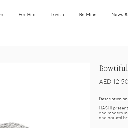
er
For Him
Lavish
Be Mine
News &
Bowtiful
AED
12,5
Description an
HASHI presents
and modern ins
and natural br