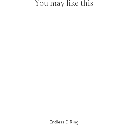
You may like this
Endless D Ring