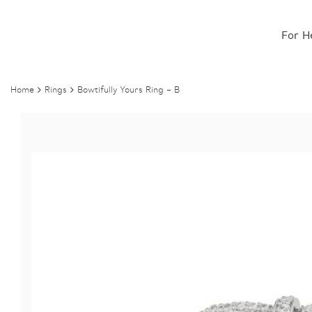
For H
Home
Rings
Bowtifully Yours Ring – B