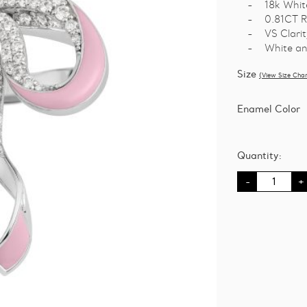
18k Whit
0.81CT R
VS Clarit
White an
Size
(View Size Char
Enamel Color
Quantity:
Bowtifully
Yours
Ring
-
B
quantity