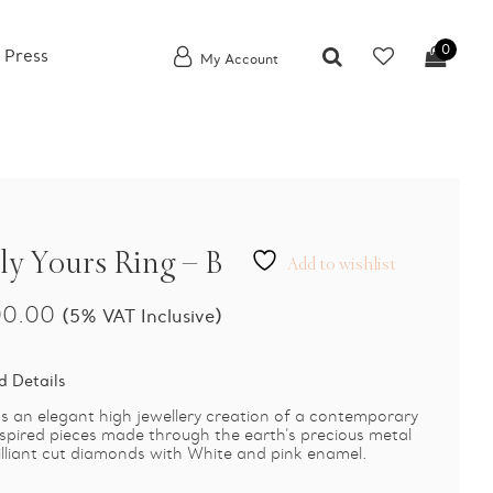
0
 Press
My Account
ly Yours Ring – B
Add to wishlist
00.00
(5% VAT Inclusive)
d Details
 an elegant high jewellery creation of a contemporary
pired pieces made through the earth’s precious metal
illiant cut diamonds with White and pink enamel.