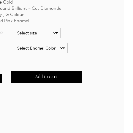
e Gold
ound Brilliant – Cut Diamonds
y , G Colour
d Pink Enamel
t)
Add to cart