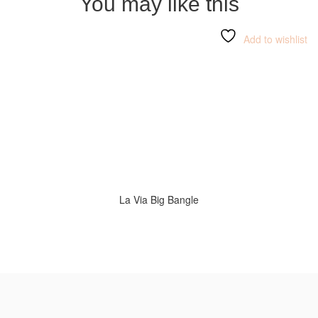
You may like this
Add to wishlist
La Via Big Bangle