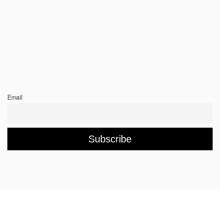
Email