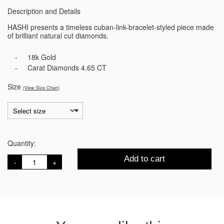
Description and Details
HASHI presents a timeless cuban-link-bracelet-styled piece made
of brilliant natural cut diamonds.
18k Gold
Carat Diamonds 4.65 CT
Size
(View Size Chart)
Quantity:
Divina
Add to cart
Diamond
Bracelet
quantity