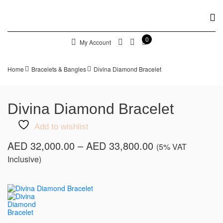
0
My Account
Home
Bracelets & Bangles
Divina Diamond Bracelet
Divina Diamond Bracelet
Add to wishlist
Price
AED
32,000.00
–
AED
33,800.00
(5% VAT
range:
Inclusive)
AED 32,000.00
through
AED 33,800.00