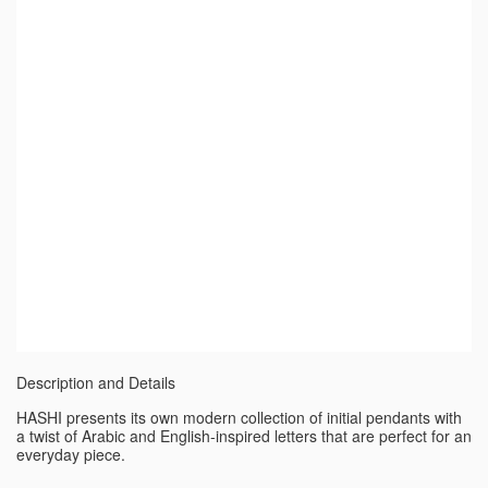
Description and Details
HASHI presents its own modern collection of initial pendants with
a twist of Arabic and English-inspired letters that are perfect for an
everyday piece.