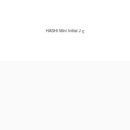
HASHI Mini Initial J ج