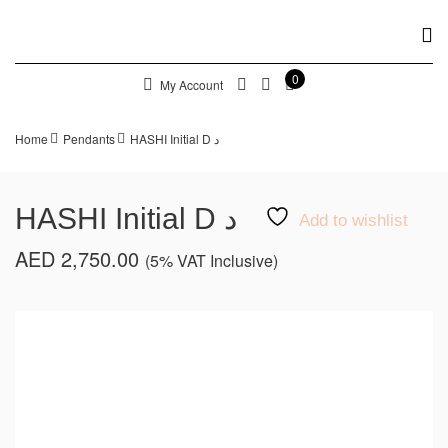
0
My Account
Home
Pendants
HASHI Initial D د
HASHI Initial D د
Add to wishlist
AED
2,750.00
(5% VAT Inclusive)