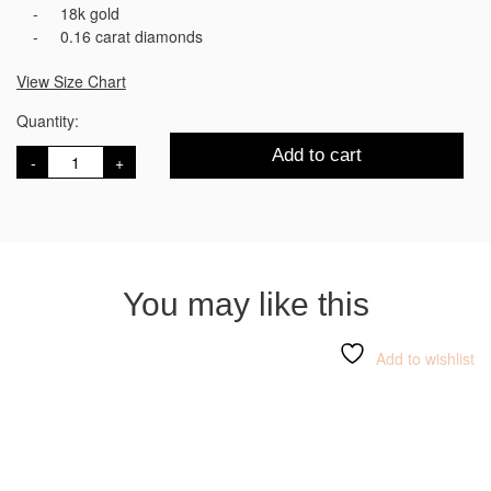
18k gold
0.16 carat diamonds
View Size Chart
Quantity:
HASHI
Add to cart
Initial
D
د
quantity
You may like this
Add to wishlist