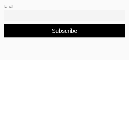
Email
Rings
Chockers & Necklaces