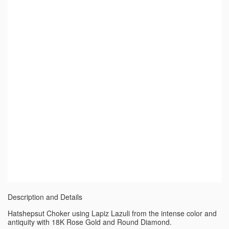
Description and Details
Hatshepsut Choker using Lapiz Lazuli from the intense color and
antiquity with 18K Rose Gold and Round Diamond.