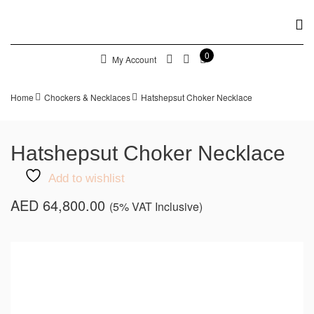
0
My Account
Home
Chockers & Necklaces
Hatshepsut Choker Necklace
Hatshepsut Choker Necklace
Add to wishlist
AED
64,800.00
(5% VAT Inclusive)