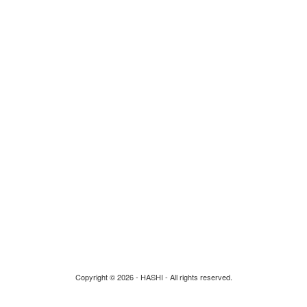
Privacy Policy
Return and Shipping
Guarantees & Authentications
Re-Design
Build your own
Contact Us
Copyright © 2026 - HASHI - All rights reserved.