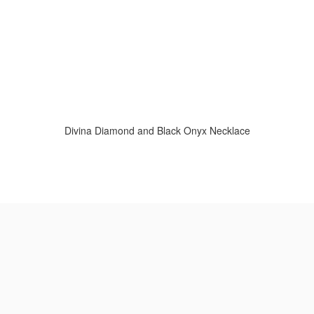
Divina Diamond and Black Onyx Necklace