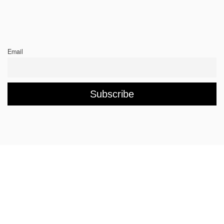
Email