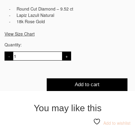
Round Cut Diamond – 9.52 ct
Lapiz Lazuli Natural
18k Rose Gold
View Size Chart
Quantity:
Hatshepsut
Choker
Necklace
quantity
Add to cart
You may like this
Add to wishlist