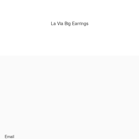
La Via Big Earrings
Email