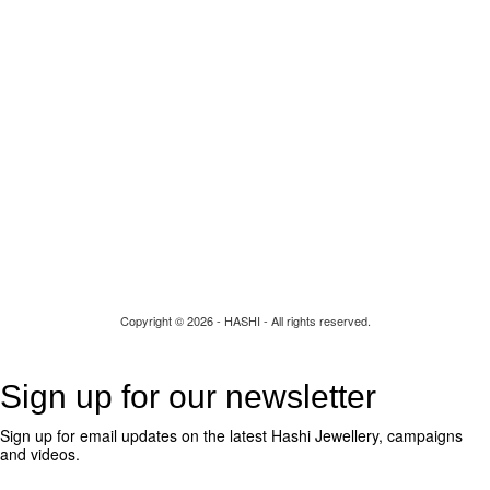
Re-Design
Build your own
Contact Us
Copyright © 2026 - HASHI - All rights reserved.
Sign up for our newsletter
Sign up for email updates on the latest Hashi Jewellery, campaigns
and videos.