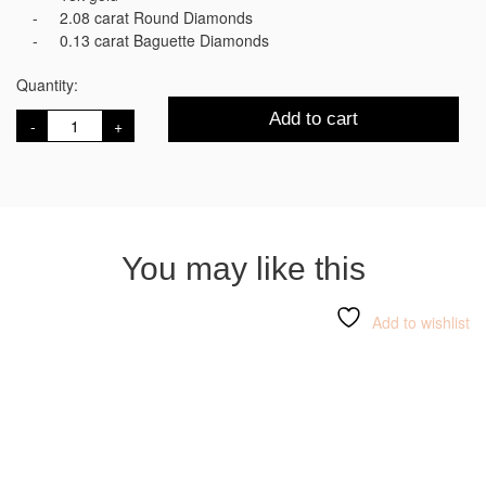
2.08 carat Round Diamonds
0.13 carat Baguette Diamonds
Quantity:
Mozart
Add to cart
Earrings
quantity
You may like this
Add to wishlist