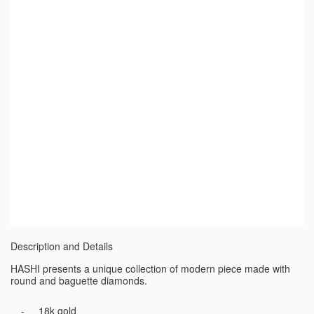
Description and Details
HASHI presents a unique collection of modern piece made with
round and baguette diamonds.
18k gold