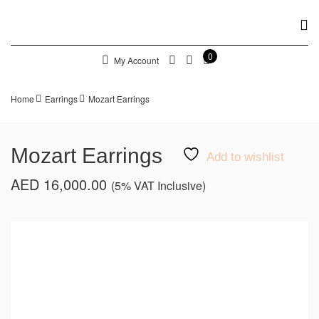
0
My Account
Home
Earrings
Mozart Earrings
Mozart Earrings
Add to wishlist
AED
16,000.00
(5% VAT Inclusive)