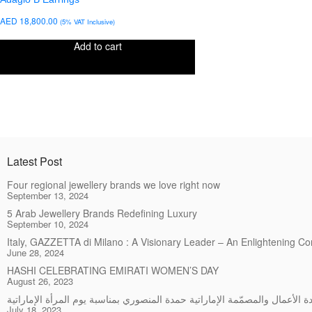
AED
18,800.00
(5% VAT Inclusive)
Add to cart
Latest Post
Four regional jewellery brands we love right now
September 13, 2024
5 Arab Jewellery Brands Redefining Luxury
September 10, 2024
Italy, GAZZETTA di Milano : A Visionary Leader – An Enlightening C
June 28, 2024
HASHI CELEBRATING EMIRATI WOMEN’S DAY
August 26, 2023
July 18, 2023