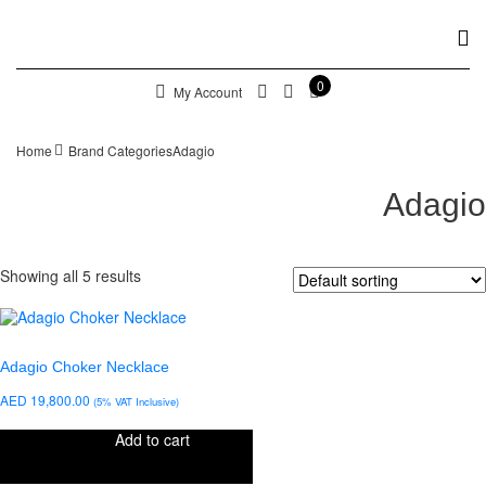
0
My Account
Home
Brand Categories
Adagio
Adagio
Showing all 5 results
Adagio Choker Necklace
AED
19,800.00
(5% VAT Inclusive)
Add to cart