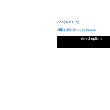
Adagio B Ring
AED
8,800.00
(5% VAT Inclusive)
Select options