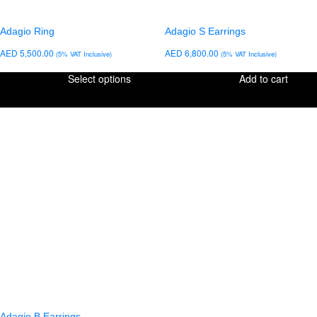
Adagio Ring
Adagio S Earrings
AED
5,500.00
AED
6,800.00
(5% VAT Inclusive)
(5% VAT Inclusive)
Select options
Add to cart
Adagio B Earrings