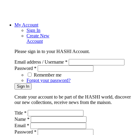
My Account
Sign In
Create New
Account
Please sign in to your HASHI Account.
Email address / Username *
Password *
Remember me
Forgot your password?
Create your account to be part of the HASHI world, discover
our new collections, receive news from the maison.
Title *
Name *
Email *
Password *