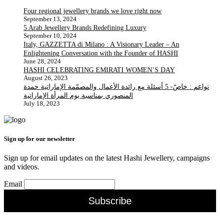
Four regional jewellery brands we love right now
September 13, 2024
5 Arab Jewellery Brands Redefining Luxury
September 10, 2024
Italy, GAZZETTA di Milano : A Visionary Leader – An
Enlightening Conversation with the Founder of HASHI
June 28, 2024
HASHI CELEBRATING EMIRATI WOMEN’S DAY
August 26, 2023
نواعم : خاصّ- 5 أسئلة مع رائدة الأعمال والمصمّمة الإماراتية حمدة
المنصوري بمناسبة يوم المرأة الإماراتية
July 18, 2023
Sign up for our newsletter
Sign up for email updates on the latest Hashi Jewellery, campaigns
and videos.
Email