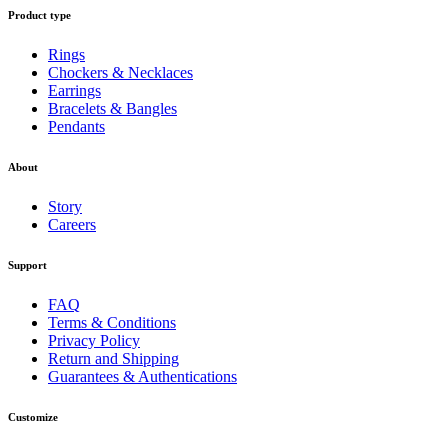
Product type
Rings
Chockers & Necklaces
Earrings
Bracelets & Bangles
Pendants
About
Story
Careers
Support
FAQ
Terms & Conditions
Privacy Policy
Return and Shipping
Guarantees & Authentications
Customize