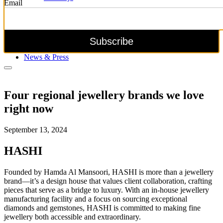
Email
Explore all collections
Be Mine
News & Press
Four regional jewellery brands we love
right now
September 13, 2024
HASHI
Founded by Hamda Al Mansoori, HASHI is more than a jewellery
brand—it’s a design house that values client collaboration, crafting
pieces that serve as a bridge to luxury. With an in-house jewellery
manufacturing facility and a focus on sourcing exceptional
diamonds and gemstones, HASHI is committed to making fine
jewellery both accessible and extraordinary.