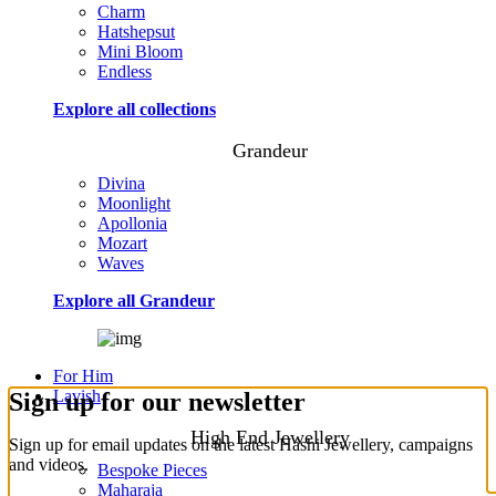
Charm
Hatshepsut
Mini Bloom
Endless
Explore all collections
Grandeur
Divina
Moonlight
Apollonia
Mozart
Waves
Explore all Grandeur
For Him
Lavish
Sign up for our newsletter
High End Jewellery
Sign up for email updates on the latest Hashi Jewellery, campaigns
and videos.
Bespoke Pieces
Maharaja