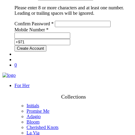
Please enter 8 or more characters and at least one number.
Leading or trailing spaces will be ignored.
Confirm Password *
Mobile Number *
0
For Her
Collections
Initials
Promise Me
Adagio
Bloom
Cherished Knots
La Via