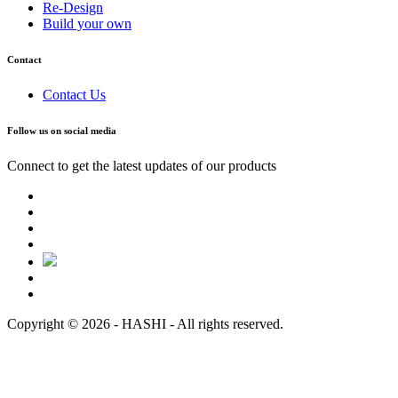
Re-Design
Build your own
Contact
Contact Us
Follow us on social media
Connect to get the latest updates of our products
Copyright © 2026 - HASHI - All rights reserved.