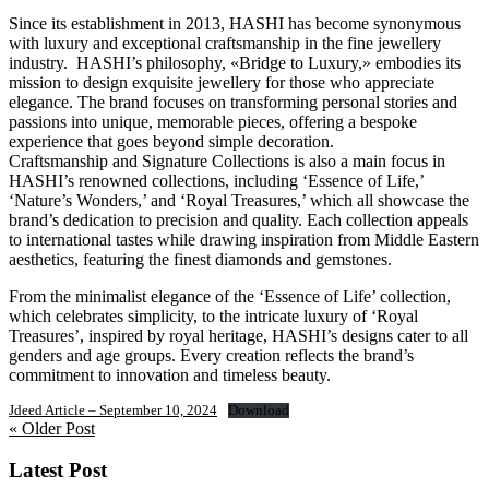
Since its establishment in 2013, HASHI has become synonymous
with luxury and exceptional craftsmanship in the fine jewellery
industry. HASHI’s philosophy, «Bridge to Luxury,» embodies its
mission to design exquisite jewellery for those who appreciate
elegance. The brand focuses on transforming personal stories and
passions into unique, memorable pieces, offering a bespoke
experience that goes beyond simple decoration.
Craftsmanship and Signature Collections is also a main focus in
HASHI’s renowned collections, including ‘Essence of Life,’
‘Nature’s Wonders,’ and ‘Royal Treasures,’ which all showcase the
brand’s dedication to precision and quality. Each collection appeals
to international tastes while drawing inspiration from Middle Eastern
aesthetics, featuring the finest diamonds and gemstones.
From the minimalist elegance of the ‘Essence of Life’ collection,
which celebrates simplicity, to the intricate luxury of ‘Royal
Treasures’, inspired by royal heritage, HASHI’s designs cater to all
genders and age groups. Every creation reflects the brand’s
commitment to innovation and timeless beauty.
Jdeed Article – September 10, 2024
Download
« Older Post
Latest Post