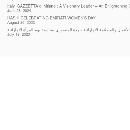
Italy, GAZZETTA di Milano : A Visionary Leader – An Enlightening
June 28, 2024
HASHI CELEBRATING EMIRATI WOMEN’S DAY
August 26, 2023
July 18, 2023
Rings
Story
Chockers & Necklaces
Careers