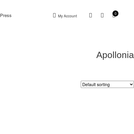
0
Press
My Account
Apollonia