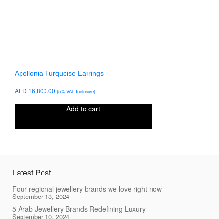
Apollonia Turquoise Earrings
AED
16,800.00
(5% VAT Inclusive)
Add to cart
Latest Post
Four regional jewellery brands we love right now
September 13, 2024
5 Arab Jewellery Brands Redefining Luxury
September 10, 2024