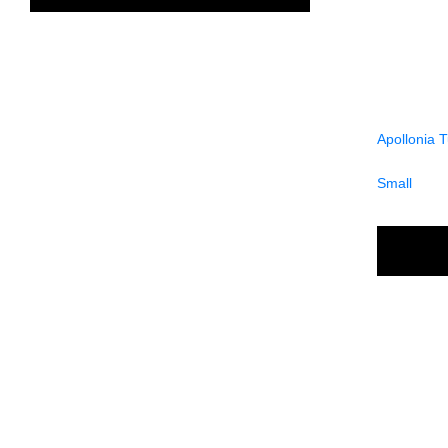
Apollonia 
Small