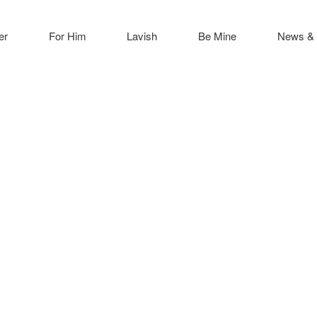
er
For Him
Lavish
Be Mine
News & 