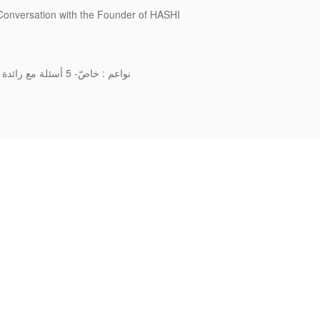
 Conversation with the Founder of HASHI
نواعم : خاصّ- 5 أسئلة مع رائدة الأعمال والمصمّمة الإماراتية حمدة المنصوري بمناسبة يوم المرأة الإماراتية
FAQ
Re-Design
Terms & Conditions
Build your own