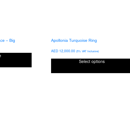
ce – Big
Apollonia Turquoise Ring
AED
12,000.00
(5% VAT Inclusive)
e
Select options