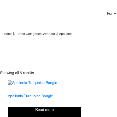
For H
Home
Brand Categories
Grandeur
Apollonia
Showing all 5 results
Apollonia Turquoise Bangle
Read more