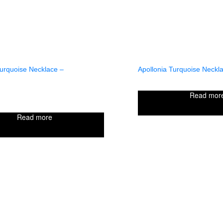
Turquoise Necklace –
Apollonia Turquoise Neckla
Read mor
Read more