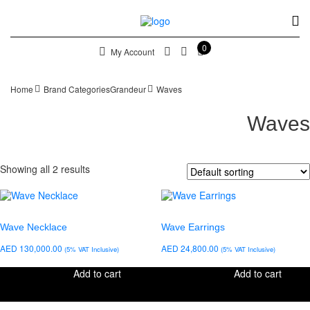
0
My Account
Home
Brand Categories
Grandeur
Waves
Waves
Showing all 2 results
Wave Necklace
Wave Earrings
AED
130,000.00
AED
24,800.00
(5% VAT Inclusive)
(5% VAT Inclusive)
Add to cart
Add to cart