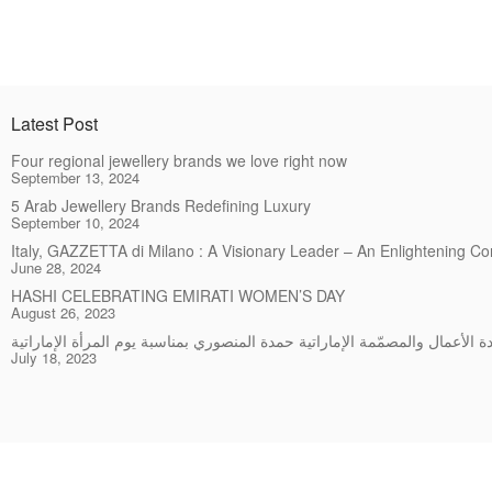
Latest Post
Four regional jewellery brands we love right now
September 13, 2024
5 Arab Jewellery Brands Redefining Luxury
September 10, 2024
Italy, GAZZETTA di Milano : A Visionary Leader – An Enlightening C
June 28, 2024
HASHI CELEBRATING EMIRATI WOMEN’S DAY
August 26, 2023
July 18, 2023