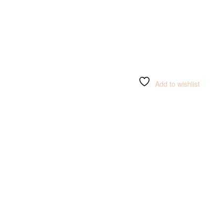
Add to wishlist