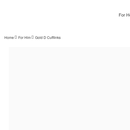
For H
Home
For Him
Gold D Cufflinks