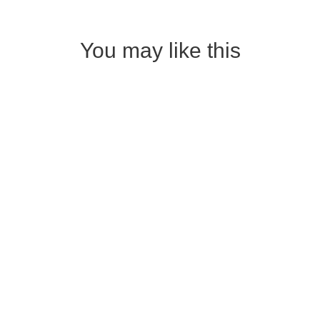
You may like this