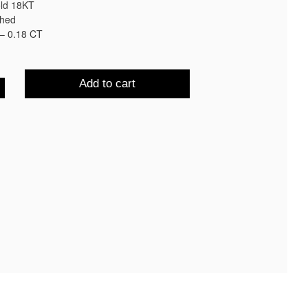
old 18KT
shed
– 0.18 CT
Add to cart