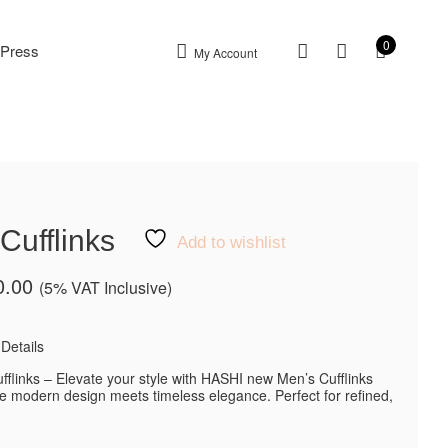
0
Press
My Account
Cufflinks
Add to wishlist
0.00
(5% VAT Inclusive)
Details
fflinks – Elevate your style with HASHI new Men’s Cufflinks
re modern design meets timeless elegance. Perfect for refined,