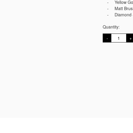
Yellow G
Matt Bru
Diamond 
Quantity:
Gold
D
Cufflinks
quantity