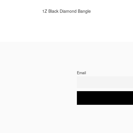
1Z Black Diamond Bangle
Email