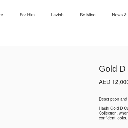
er
For Him
Lavish
Be Mine
News & 
Gold D 
AED
12,00
Description and 
Hashi Gold D Cu
Collection, whe
confident looks.