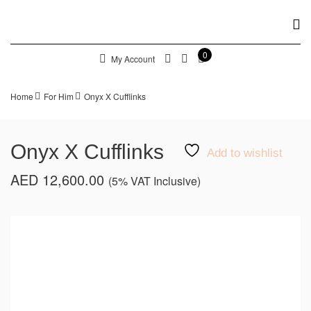
0
My Account
Home
For Him
Onyx X Cufflinks
Onyx X Cufflinks
Add to wishlist
AED
12,600.00
(5% VAT Inclusive)