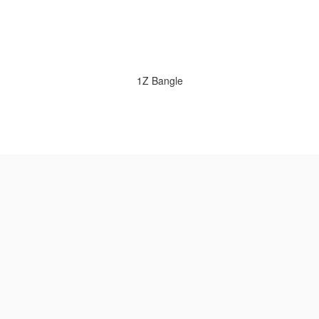
1Z Bangle