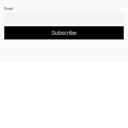
Email
Rings