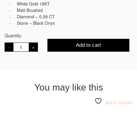
White Gold 18KT
Matt Brushed
Diamond – 0.08 CT
Stone – Black Onyx
Quantity:
Onyx
Add to cart
X
Cufflinks
quantity
You may like this
Add to wishlist