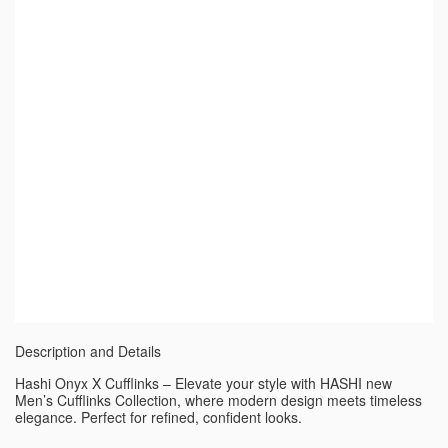
Description and Details
Hashi Onyx X Cufflinks – Elevate your style with HASHI new
Men’s Cufflinks Collection, where modern design meets timeless
elegance. Perfect for refined, confident looks.