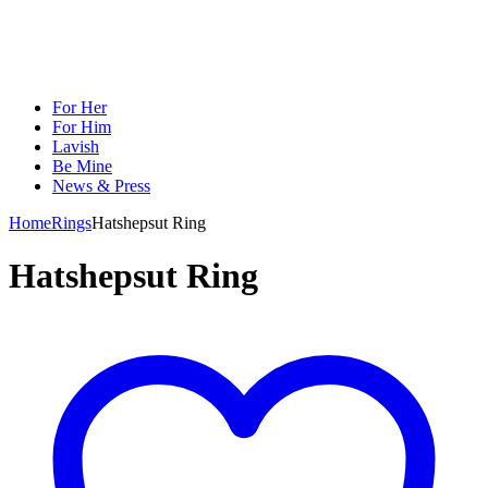
For Her
For Him
Lavish
Be Mine
News & Press
Home
Rings
Hatshepsut Ring
Hatshepsut Ring