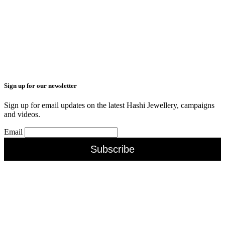
Sign up for our newsletter
Sign up for email updates on the latest Hashi Jewellery, campaigns
and videos.
Email