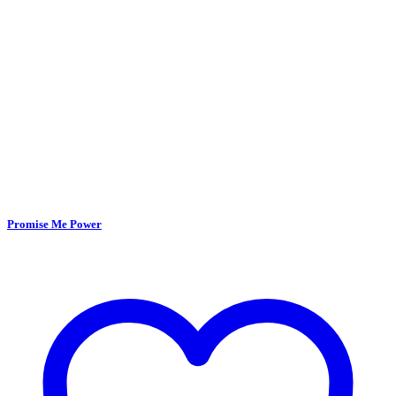
Promise Me Power