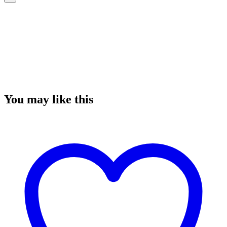
You may like this