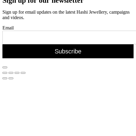
Sign up for our newsletter
Sign up for email updates on the latest Hashi Jewellery, campaigns
and videos.
Email