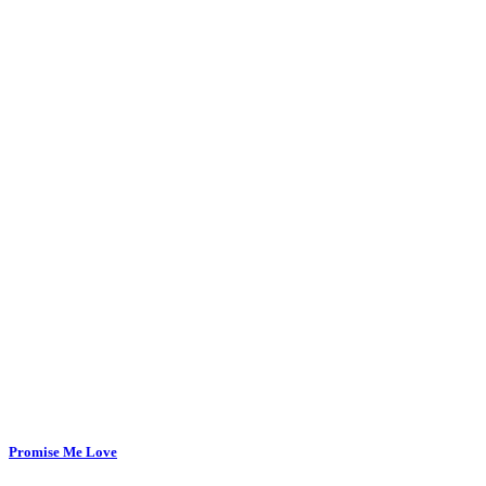
Promise Me Love