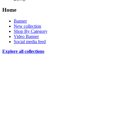
Home
Banner
New collection
Shop By Category
Video Banner
Social media feed
Explore all collections