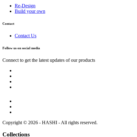
Re-Design
Build your own
Contact
Contact Us
Follow us on social media
Connect to get the latest updates of our products
Copyright © 2026 - HASHI - All rights reserved.
Collections