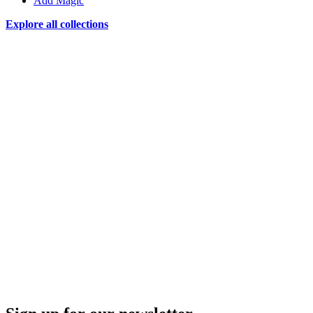
Add Magic
Explore all collections