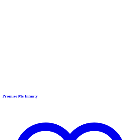
Promise Me Infinity