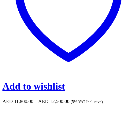
Add to wishlist
Price
AED
11,800.00
–
AED
12,500.00
(5% VAT Inclusive)
range:
AED 11,800.00
through
AED 12,500.00