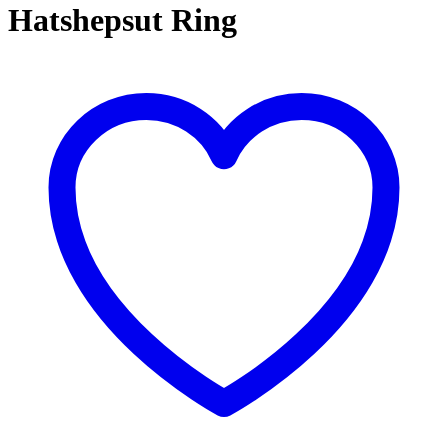
Hatshepsut Ring