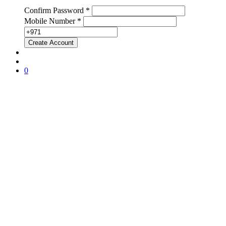
Confirm Password *
Mobile Number *
0