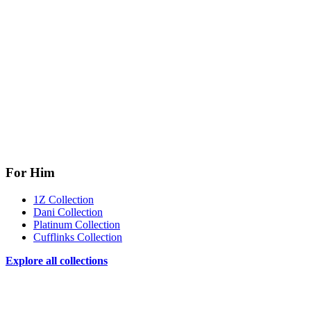
For Him
1Z Collection
Dani Collection
Platinum Collection
Cufflinks Collection
Explore all collections