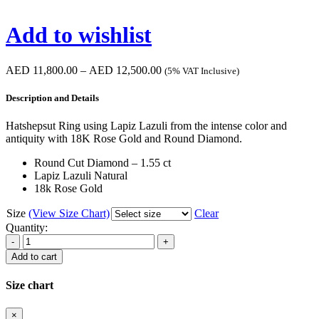
Add to wishlist
Price
AED
11,800.00
–
AED
12,500.00
(5% VAT Inclusive)
range:
AED 11,800.00
Description and Details
through
AED 12,500.00
Hatshepsut Ring using Lapiz Lazuli from the intense color and
antiquity with 18K Rose Gold and Round Diamond.
Round Cut Diamond – 1.55 ct
Lapiz Lazuli Natural
18k Rose Gold
Size
(View Size Chart)
Clear
Quantity:
Hatshepsut
Ring
Add to cart
quantity
Size chart
×