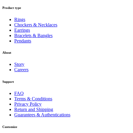
Product type
Rings
Chockers & Necklaces
Earrings
Bracelets & Bangles
Pendants
About
Story
Careers
Support
FAQ
Terms & Conditions
Privacy Policy
Return and Shipping
Guarantees & Authentications
Customize