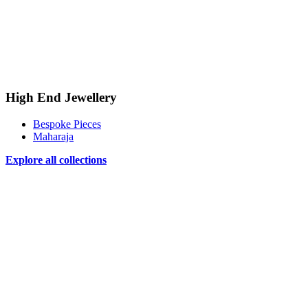
High End Jewellery
Bespoke Pieces
Maharaja
Explore all collections