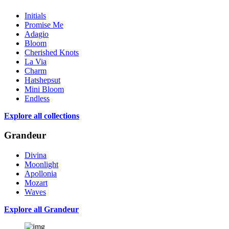
Initials
Promise Me
Adagio
Bloom
Cherished Knots
La Via
Charm
Hatshepsut
Mini Bloom
Endless
Explore all collections
Grandeur
Divina
Moonlight
Apollonia
Mozart
Waves
Explore all Grandeur