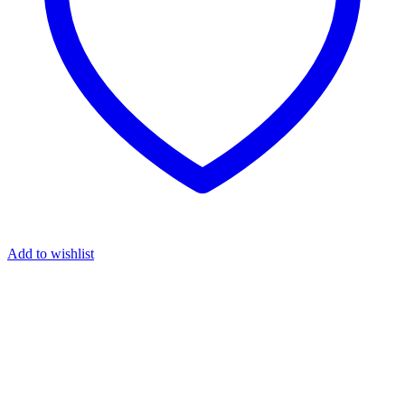
Add to wishlist