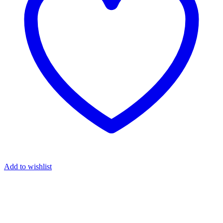
Add to wishlist