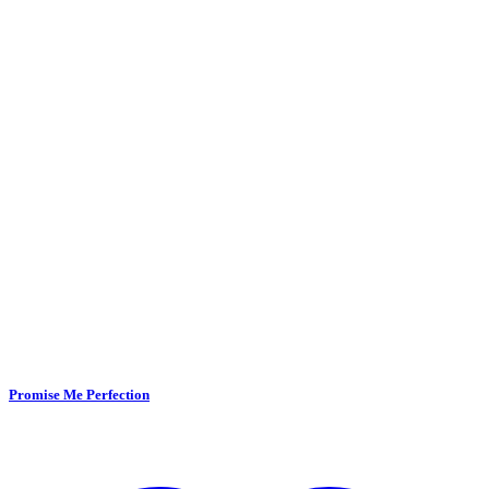
Promise Me Perfection