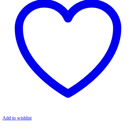
Add to wishlist