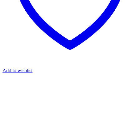
Add to wishlist