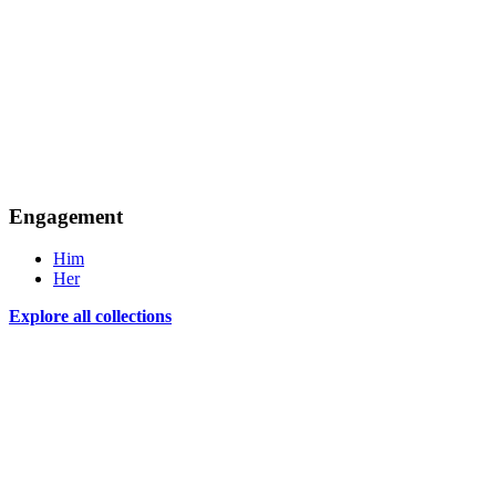
Engagement
Him
Her
Explore all collections