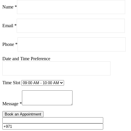
Name *
Email *
Phone *
Date and Time Preference
Time Slot
Message *