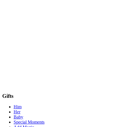
Gifts
Him
Her
Baby
Special Moments