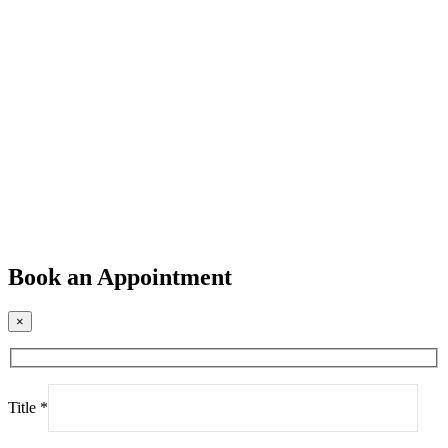
Book an Appointment
×
Title *