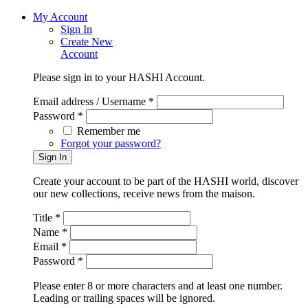
My Account
Sign In
Create New
Account
Please sign in to your HASHI Account.
Email address / Username *
Password *
Remember me
Forgot your password?
Create your account to be part of the HASHI world, discover
our new collections, receive news from the maison.
Title *
Name *
Email *
Password *
Please enter 8 or more characters and at least one number.
Leading or trailing spaces will be ignored.