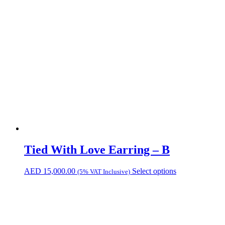
Tied With Love Earring – B
AED
15,000.00
Select options
(5% VAT Inclusive)