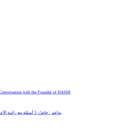
 Conversation with the Founder of HASHI
نواعم : خاصّ- 5 أسئلة مع رائدة الأعمال والمصمّمة الإماراتية حمدة المنصوري بمناسبة يوم المرأة الإماراتية