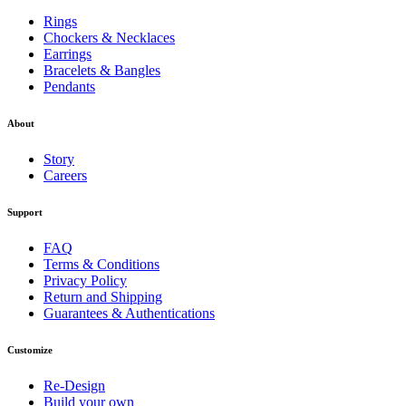
Rings
Chockers & Necklaces
Earrings
Bracelets & Bangles
Pendants
About
Story
Careers
Support
FAQ
Terms & Conditions
Privacy Policy
Return and Shipping
Guarantees & Authentications
Customize
Re-Design
Build your own