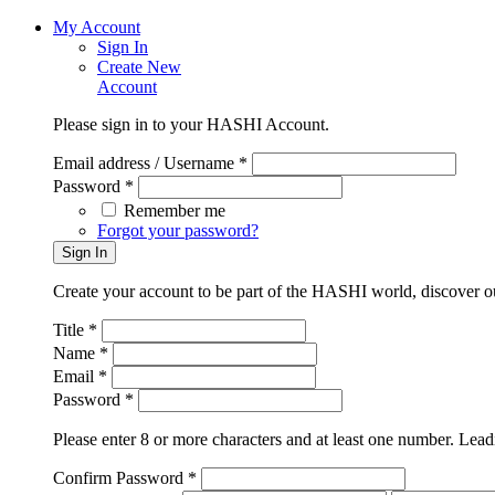
My Account
Sign In
Create New
Account
Please sign in to your HASHI Account.
Email address / Username *
Password *
Remember me
Forgot your password?
Create your account to be part of the HASHI world, discover o
Title *
Name *
Email *
Password *
Please enter 8 or more characters and at least one number. Leadi
Confirm Password *