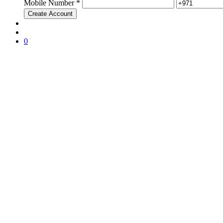
Mobile Number *
0