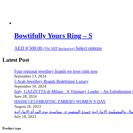
Bowtifully Yours Ring – S
AED
8,500.00
Select options
(5% VAT Inclusive)
Latest Post
Four regional jewellery brands we love right now
September 13, 2024
5 Arab Jewellery Brands Redefining Luxury
September 10, 2024
Italy, GAZZETTA di Milano : A Visionary Leader – An Enlightening
June 28, 2024
HASHI CELEBRATING EMIRATI WOMEN’S DAY
August 26, 2023
July 18, 2023
Product type