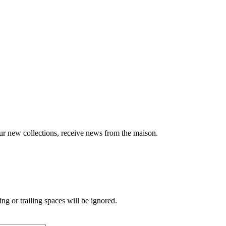
ur new collections, receive news from the maison.
ng or trailing spaces will be ignored.