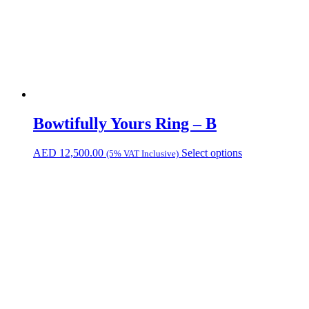
Bowtifully Yours Ring – B
AED
12,500.00
Select options
(5% VAT Inclusive)