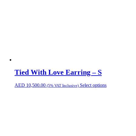
Tied With Love Earring – S
AED
10,500.00
Select options
(5% VAT Inclusive)