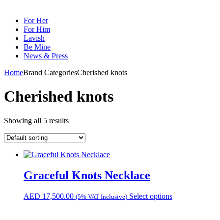
For Her
For Him
Lavish
Be Mine
News & Press
Home
Brand Categories
Cherished knots
Cherished knots
Showing all 5 results
Graceful Knots Necklace
AED
17,500.00
Select options
(5% VAT Inclusive)