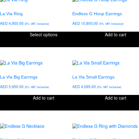
La Via Ring
Endless G Hoop Earrings
AED
4,950.00
AED
10,800.00
(5% VAT Inclusive)
(5% VAT Inclusive)
Select options
Add to cart
La Via Big Earrings
La Via Small Earrings
AED
5,950.00
AED
4,095.00
(5% VAT Inclusive)
(5% VAT Inclusive)
Add to cart
Add to cart