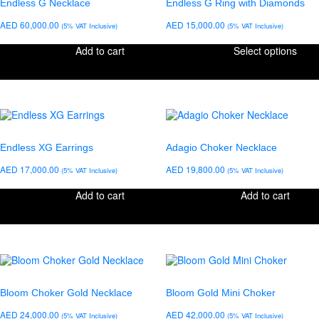
Endless G Necklace
Endless G Ring with Diamonds
AED
60,000.00
AED
15,000.00
(5% VAT Inclusive)
(5% VAT Inclusive)
Add to cart
Select options
Endless XG Earrings
Adagio Choker Necklace
AED
17,000.00
AED
19,800.00
(5% VAT Inclusive)
(5% VAT Inclusive)
Add to cart
Add to cart
Bloom Choker Gold Necklace
Bloom Gold Mini Choker
AED
24,000.00
AED
42,000.00
(5% VAT Inclusive)
(5% VAT Inclusive)