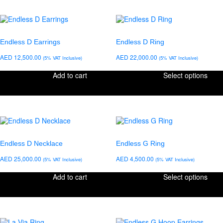
Endless D Earrings
Endless D Ring
AED
12,500.00
AED
22,000.00
(5% VAT Inclusive)
(5% VAT Inclusive)
Add to cart
Select options
Endless D Necklace
Endless G Ring
AED
25,000.00
AED
4,500.00
(5% VAT Inclusive)
(5% VAT Inclusive)
Add to cart
Select options