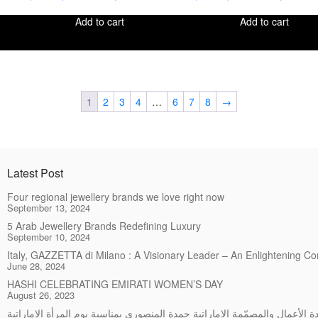
Add to cart
Add to cart
1
2
3
4
…
6
7
8
→
Latest Post
Four regional jewellery brands we love right now
September 13, 2024
5 Arab Jewellery Brands Redefining Luxury
September 10, 2024
Italy, GAZZETTA di Milano : A Visionary Leader – An Enlightening C
June 28, 2024
HASHI CELEBRATING EMIRATI WOMEN’S DAY
August 26, 2023