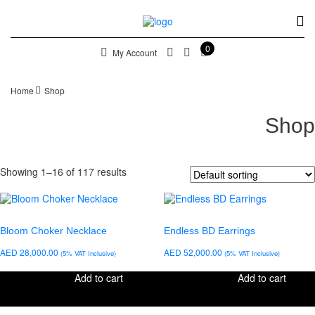
0
My Account
Home
Shop
Shop
Showing 1–16 of 117 results
Bloom Choker Necklace
Endless BD Earrings
AED
28,000.00
AED
52,000.00
(5% VAT Inclusive)
(5% VAT Inclusive)
Add to cart
Add to cart