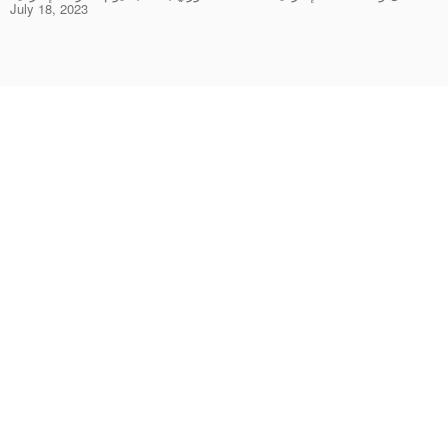
July 18, 2023
Rings
Chockers & Necklaces
Earrings
Bracelets & Bangles
Pendants